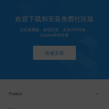
欢迎下载和安装免费社区版
社区免费版，前端开源，支持OTA升级，
Docker高效部署
快速安装
Product