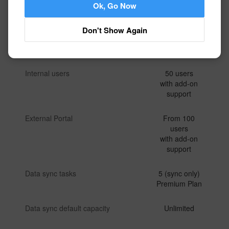
Ok, Go Now
Workflow executions
Unlimited
Don't Show Again
Attachment upload traffic
Unlimited
Internal users
50 users
with add-on
support
External Portal
From 100
users
with add-on
support
Data sync tasks
5 (sync only)
Premium Plan
Data sync default capacity
Unlimited