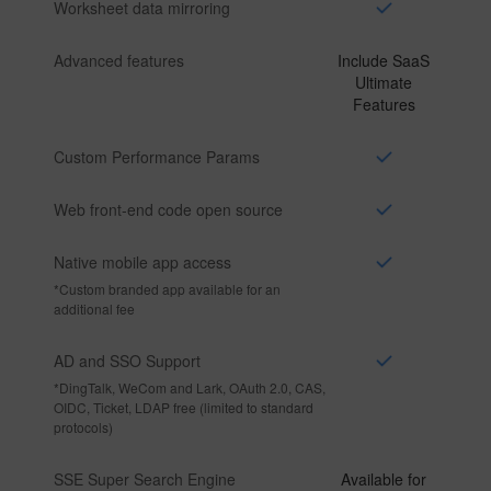
Worksheet data mirroring
Advanced features
Include SaaS
Ultimate
Features
Custom Performance Params
Web front-end code open source
Native mobile app access
*
Custom branded app available for an
additional fee
AD and SSO Support
*
DingTalk, WeCom and Lark, OAuth 2.0, CAS,
OIDC, Ticket, LDAP free (limited to standard
protocols)
SSE Super Search Engine
Available for