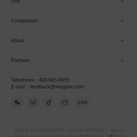
Use
Comparison
About
Partners
Telephone
：
400-665-6655
E-mail
：
feedback@mingdao.com
沪公安备 31010402008586号
|
沪ICP备14017582号
|
Security
©
Protection Level 3
|
ISO27001 认定
|
ISO9001 认定
|
2012-