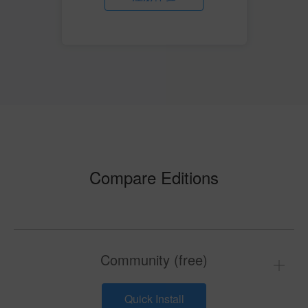
Compare Editions
Community (free)
Quick Install