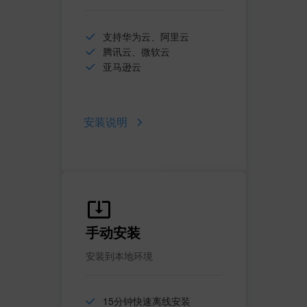
支持华为云、阿里云
腾讯云、微软云
亚马逊云
安装说明
手动安装
安装到本地环境
15分钟快速离线安装