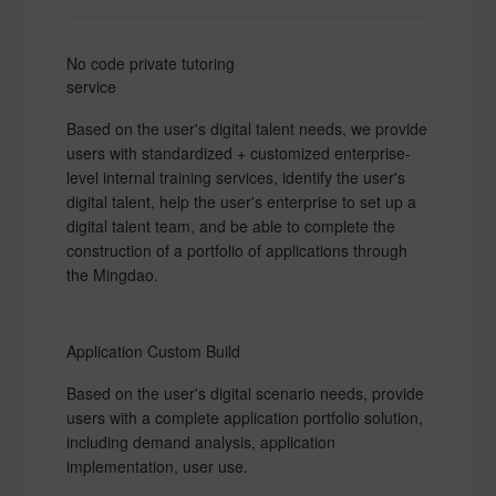
No code private tutoring
service
Based on the user's digital talent needs, we provide
users with standardized + customized enterprise-
level internal training services, identify the user's
digital talent, help the user's enterprise to set up a
digital talent team, and be able to complete the
construction of a portfolio of applications through
the Mingdao.
Application Custom Build
Based on the user's digital scenario needs, provide
users with a complete application portfolio solution,
including demand analysis, application
implementation, user use.