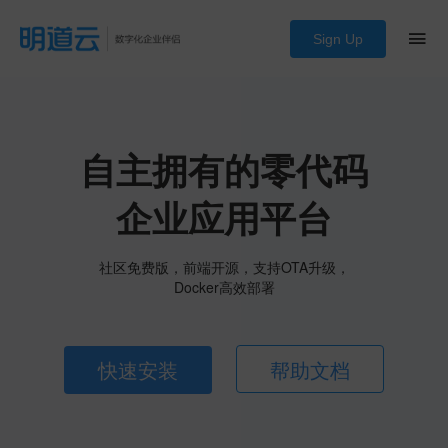
Sign Up
自主拥有的零代码
企业应用平台
社区免费版，前端开源，支持OTA升级，
Docker高效部署
快速安装
帮助文档