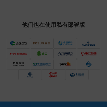
他们也在使用私有部署版