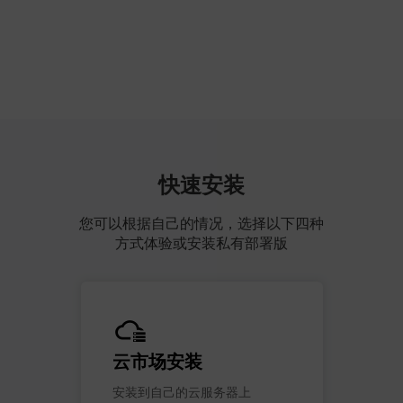
快速安装
您可以根据自己的情况，选择以下四种
方式体验或安装私有部署版
云市场安装
安装到自己的云服务器上