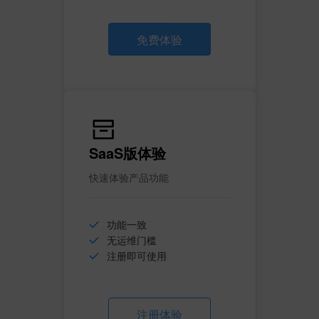
免费体验
SaaS版体验
快速体验产品功能
功能一致
无运维门槛
注册即可使用
注册体验