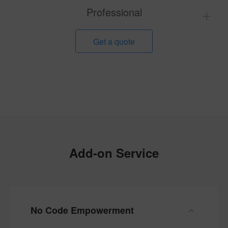
Professional
Get a quote
Add-on Service
No Code Empowerment