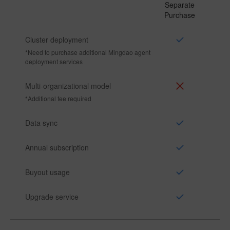
Separate
Purchase
Cluster deployment
*
Need to purchase additional Mingdao agent
deployment services
Multi-organizational model
*
Additional fee required
Data sync
Annual subscription
Buyout usage
Upgrade service