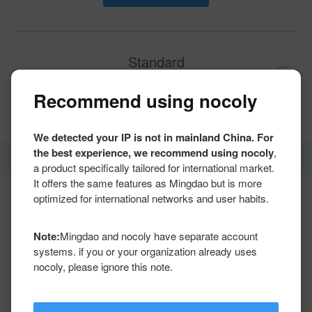
Standard
Recommend using nocoly
Get a quote
We detected your IP is not in mainland China. For
the best experience, we recommend using nocoly
,
Number of applications
Unlimited
a product specifically tailored for international market.
It offers the same features as Mingdao but is more
optimized for international networks and user habits.
Total worksheets
100
(worksheets +
aggregates)
Total aggregation tables
Note:
Mingdao and nocoly have separate account
systems. if you or your organization already uses
nocoly, please ignore this note.
Max rows per worksheet
1 million
Total rows
Unlimited