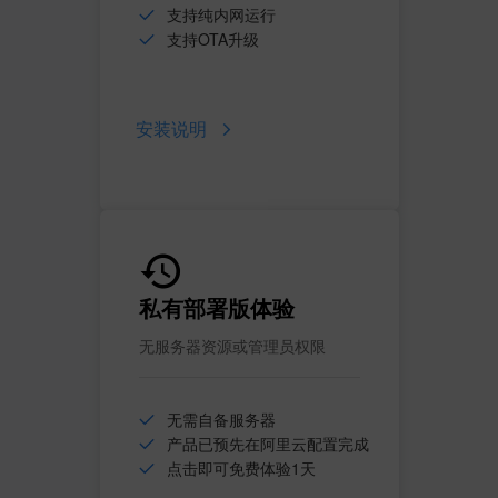
支持纯内网运行
支持OTA升级
安装说明
私有部署版体验
无服务器资源或管理员权限
无需自备服务器
产品已预先在阿里云配置完成
点击即可免费体验1天