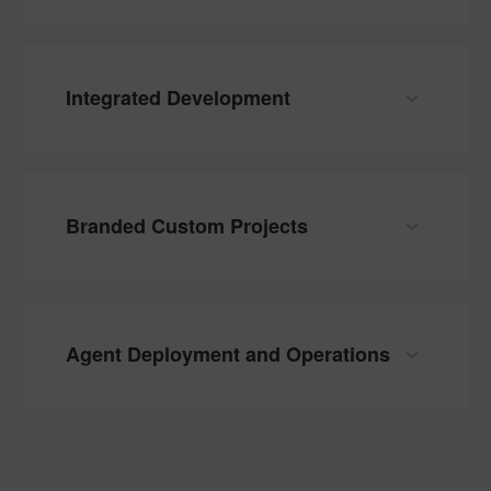
Integrated Development
Branded Custom Projects
Agent Deployment and Operations