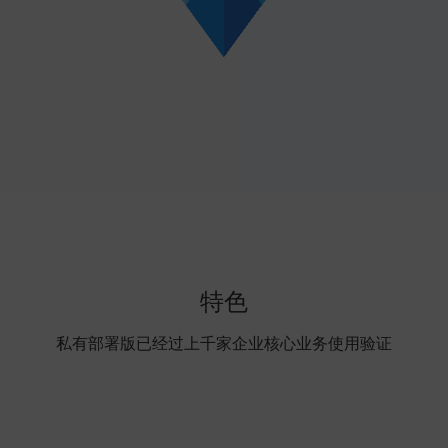
特色
私有部署版已经过上千家企业核心业务使用验证